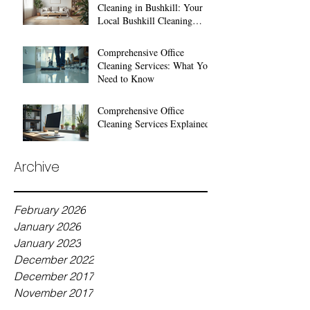
Cleaning in Bushkill: Your
Local Bushkill Cleaning
Services
Comprehensive Office
Cleaning Services: What You
Need to Know
Comprehensive Office
Cleaning Services Explained
Archive
February 2026
January 2026
January 2023
December 2022
December 2017
November 2017