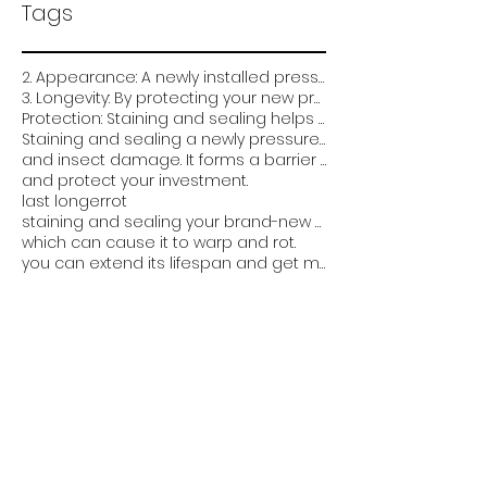
Tags
2. Appearance: A newly installed pressure-treated deck can look very plain and unfinished. Staining
3. Longevity: By protecting your new pressure treated deck from the elements and damage
Protection: Staining and sealing helps protect the wood from weathering
Staining and sealing a newly pressure treated deck is critical for several reasons:
and insect damage. It forms a barrier that prevents water from soaking into the wood
and protect your investment.
last longer
rot
staining and sealing your brand-new pressure-treated deck can help it look better
which can cause it to warp and rot.
you can extend its lifespan and get more value out of it. Overall