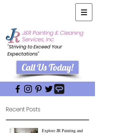
J&R Painting & Cleaning
Services, Inc.
"Striving to Exceed Your
Expectations"
Call Us Today!
Recent Posts
Explore JR Painting and