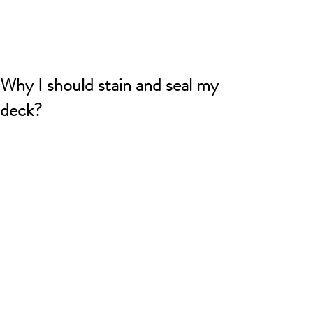
Why I should stain and seal my
deck?