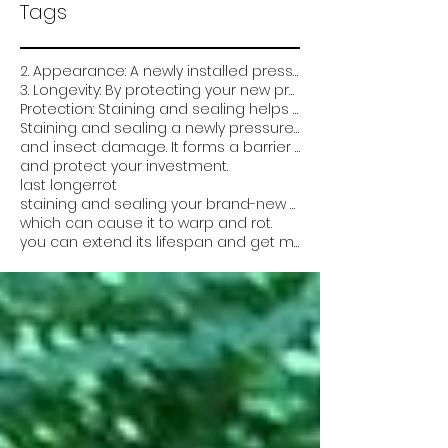
Tags
2. Appearance: A newly installed pressure-treated deck can look very plain and unfinished. Staining
3. Longevity: By protecting your new pressure treated deck from the elements and damage
Protection: Staining and sealing helps protect the wood from weathering
Staining and sealing a newly pressure treated deck is critical for several reasons:
and insect damage. It forms a barrier that prevents water from soaking into the wood
and protect your investment.
last longer
rot
staining and sealing your brand-new pressure-treated deck can help it look better
which can cause it to warp and rot.
you can extend its lifespan and get more value out of it. Overall