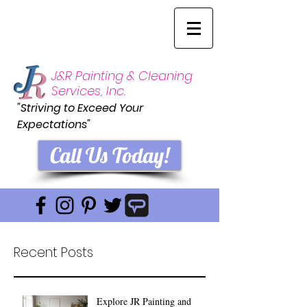
J&R Painting & Cleaning
Services, Inc.
"Striving to Exceed Your
Expectations"
Call Us Today!
Recent Posts
Explore JR Painting and