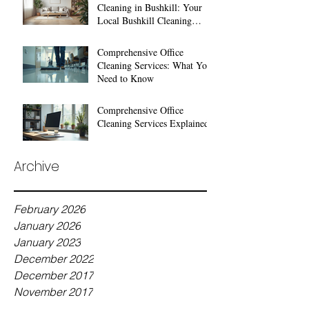
Cleaning in Bushkill: Your
Local Bushkill Cleaning
Services
Comprehensive Office
Cleaning Services: What You
Need to Know
Comprehensive Office
Cleaning Services Explained
Archive
February 2026
January 2026
January 2023
December 2022
December 2017
November 2017