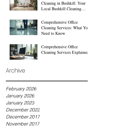
Cleaning in Bushkill: Your
Local Bushkill Cleaning
Services
Comprehensive Office
Cleaning Services: What You
Need to Know
Comprehensive Office
Cleaning Services Explained
Archive
February 2026
January 2026
January 2023
December 2022
December 2017
November 2017