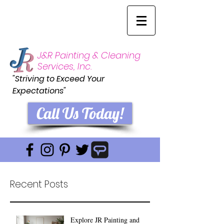
J&R Painting & Cleaning
Services, Inc.
"Striving to Exceed Your
Expectations"
Call Us Today!
Recent Posts
Explore JR Painting and