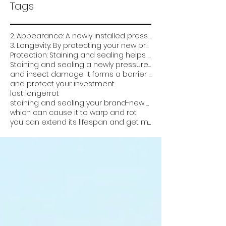
Tags
2. Appearance: A newly installed pressure-treated deck can look very plain and unfinished. Staining
3. Longevity: By protecting your new pressure treated deck from the elements and damage
Protection: Staining and sealing helps protect the wood from weathering
Staining and sealing a newly pressure treated deck is critical for several reasons:
and insect damage. It forms a barrier that prevents water from soaking into the wood
and protect your investment.
last longer
rot
staining and sealing your brand-new pressure-treated deck can help it look better
which can cause it to warp and rot.
you can extend its lifespan and get more value out of it. Overall