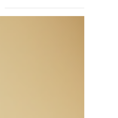
property, few things make as big an impact
as a fresh coat of paint on the outside of your
home. Exterior home painting is a powerful
way to boost curb appeal, protect your
investment, and express your personal style.
Whether you’re preparing to sell or just want
to enjoy a more attractive home, painting the
exterior is a smart choice. In this post, I’ll
walk you through why exterior home painting
matters, how to choose the right co