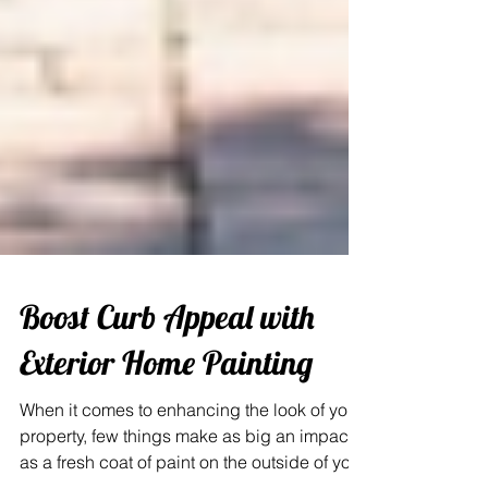
Boost Curb Appeal with
Exterior Home Painting
When it comes to enhancing the look of your