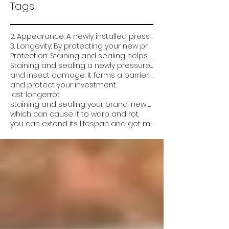
Tags
2. Appearance: A newly installed pressure-treated deck can look very plain and unfinished. Staining
3. Longevity: By protecting your new pressure treated deck from the elements and damage
Protection: Staining and sealing helps protect the wood from weathering
Staining and sealing a newly pressure treated deck is critical for several reasons:
and insect damage. It forms a barrier that prevents water from soaking into the wood
and protect your investment.
last longer
rot
staining and sealing your brand-new pressure-treated deck can help it look better
which can cause it to warp and rot.
you can extend its lifespan and get more value out of it. Overall