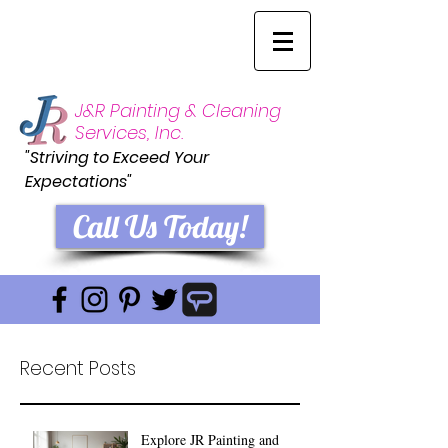
J&R Painting & Cleaning
Services, Inc.
"Striving to Exceed Your
Expectations"
Call Us Today!
Recent Posts
Explore JR Painting and