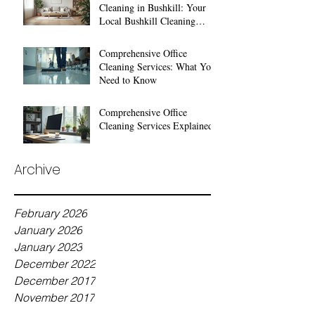
Cleaning in Bushkill: Your
Local Bushkill Cleaning
Services
Comprehensive Office
Cleaning Services: What You
Need to Know
Comprehensive Office
Cleaning Services Explained
Archive
February 2026
January 2026
January 2023
December 2022
December 2017
November 2017