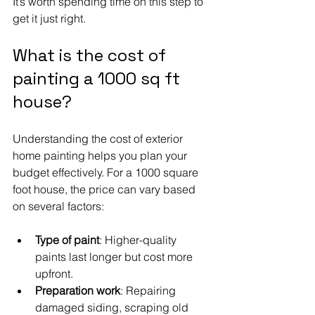
It’s worth spending time on this step to 
get it just right.
What is the cost of 
painting a 1000 sq ft 
house?
Understanding the cost of exterior 
home painting helps you plan your 
budget effectively. For a 1000 square 
foot house, the price can vary based 
on several factors:
Type of paint
: Higher-quality 
paints last longer but cost more 
upfront.
Preparation work
: Repairing 
damaged siding, scraping old 