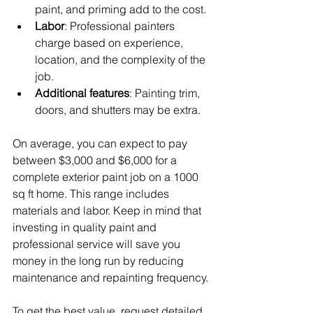
paint, and priming add to the cost.
Labor
: Professional painters 
charge based on experience, 
location, and the complexity of the 
job.
Additional features
: Painting trim, 
doors, and shutters may be extra.
On average, you can expect to pay 
between $3,000 and $6,000 for a 
complete exterior paint job on a 1000 
sq ft home. This range includes 
materials and labor. Keep in mind that 
investing in quality paint and 
professional service will save you 
money in the long run by reducing 
maintenance and repainting frequency.
To get the best value, request detailed 