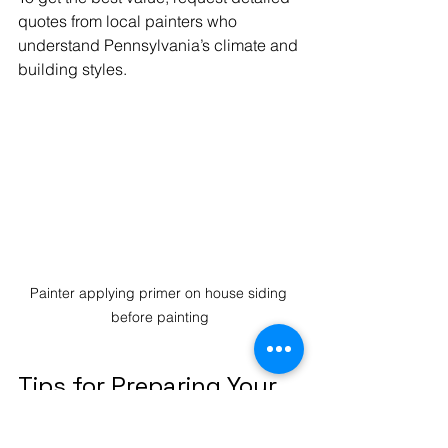
quotes from local painters who 
understand Pennsylvania’s climate and 
building styles.
Painter applying primer on house siding 
before painting
Tips for Preparing Your 
Home Before Painting