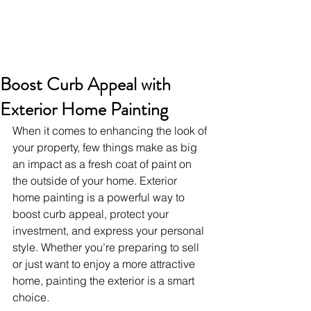
Boost Curb Appeal with
Exterior Home Painting
When it comes to enhancing the look of 
your property, few things make as big 
an impact as a fresh coat of paint on 
the outside of your home. Exterior 
home painting is a powerful way to 
boost curb appeal, protect your 
investment, and express your personal 
style. Whether you’re preparing to sell 
or just want to enjoy a more attractive 
home, painting the exterior is a smart 
choice.