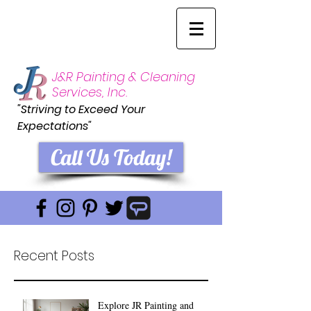
J&R Painting & Cleaning
Services, Inc.
"Striving to Exceed Your
Expectations"
Call Us Today!
Recent Posts
Explore JR Painting and