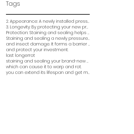
Tags
2. Appearance: A newly installed pressure-treated deck can look very plain and unfinished. Staining
3. Longevity: By protecting your new pressure treated deck from the elements and damage
Protection: Staining and sealing helps protect the wood from weathering
Staining and sealing a newly pressure treated deck is critical for several reasons:
and insect damage. It forms a barrier that prevents water from soaking into the wood
and protect your investment.
last longer
rot
staining and sealing your brand-new pressure-treated deck can help it look better
which can cause it to warp and rot.
you can extend its lifespan and get more value out of it. Overall