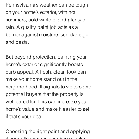
Pennsylvania’s weather can be tough 
on your home’s exterior, with hot 
summers, cold winters, and plenty of 
rain. A quality paint job acts as a 
barrier against moisture, sun damage, 
and pests.
But beyond protection, painting your 
home’s exterior significantly boosts 
curb appeal. A fresh, clean look can 
make your home stand out in the 
neighborhood. It signals to visitors and 
potential buyers that the property is 
well cared for. This can increase your 
home’s value and make it easier to sell 
if that’s your goal.
Choosing the right paint and applying 
it correctly ensures your home looks 