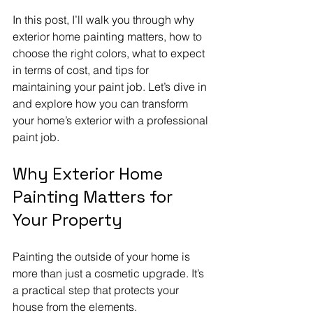
In this post, I’ll walk you through why 
exterior home painting matters, how to 
choose the right colors, what to expect 
in terms of cost, and tips for 
maintaining your paint job. Let’s dive in 
and explore how you can transform 
your home’s exterior with a professional 
paint job.
Why Exterior Home 
Painting Matters for 
Your Property
Painting the outside of your home is 
more than just a cosmetic upgrade. It’s 
a practical step that protects your 
house from the elements. 