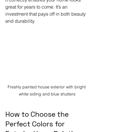
great for years to come. It’s an 
investment that pays off in both beauty 
and durability.
Freshly painted house exterior with bright 
white siding and blue shutters
How to Choose the 
Perfect Colors for 