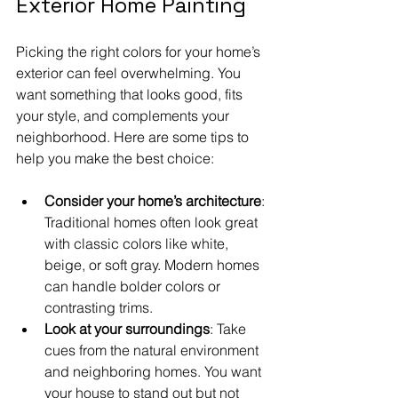
Exterior Home Painting
Picking the right colors for your home’s 
exterior can feel overwhelming. You 
want something that looks good, fits 
your style, and complements your 
neighborhood. Here are some tips to 
help you make the best choice:
Consider your home’s architecture
: 
Traditional homes often look great 
with classic colors like white, 
beige, or soft gray. Modern homes 
can handle bolder colors or 
contrasting trims.
Look at your surroundings
: Take 
cues from the natural environment 
and neighboring homes. You want 
your house to stand out but not 