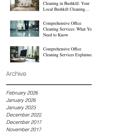
Cleaning in Bushkill: Your
Local Bushkill Cleaning
Services
Comprehensive Office
Cleaning Services: What You
Need to Know
Comprehensive Office
Cleaning Services Explained
Archive
February 2026
January 2026
January 2023
December 2022
December 2017
November 2017