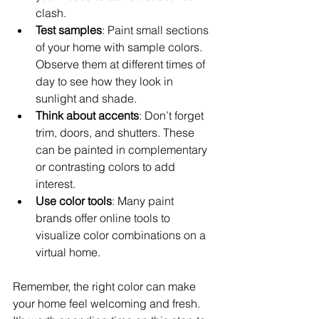
clash.
Test samples
: Paint small sections 
of your home with sample colors. 
Observe them at different times of 
day to see how they look in 
sunlight and shade.
Think about accents
: Don’t forget 
trim, doors, and shutters. These 
can be painted in complementary 
or contrasting colors to add 
interest.
Use color tools
: Many paint 
brands offer online tools to 
visualize color combinations on a 
virtual home.
Remember, the right color can make 
your home feel welcoming and fresh. 