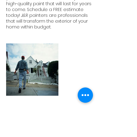
high-quality paint that will last for years
to come. Schedule a FREE estimate
today! J&R painters are professionals
that will transform the exterior of your
home within budget.
Contact Details
5702345650
jnrpaintingservices@gmail.com