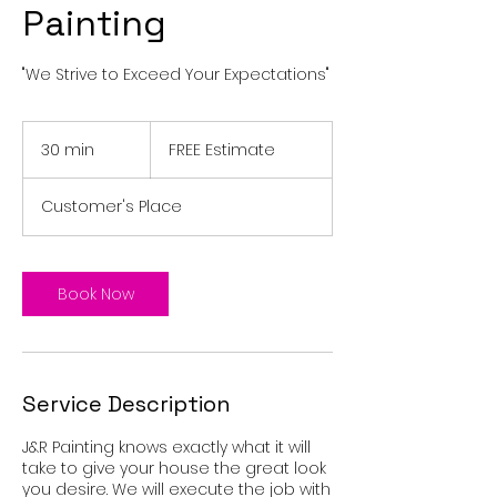
Painting
"We Strive to Exceed Your Expectations"
FREE
Estimate
30 min
3
FREE Estimate
0
m
Customer's Place
i
n
Book Now
Service Description
J&R Painting knows exactly what it will
take to give your house the great look
you desire. We will execute the job with