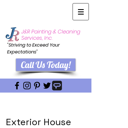
J&R Painting & Cleaning
Services, Inc.
"Striving to Exceed Your
Expectations"
Call Us Today!
Exterior House