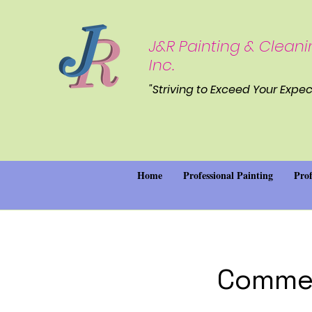
J&R Painting & Cleani
Inc.
"Striving to Exceed Your Expec
Home
Professional Painting
Prof
Commer