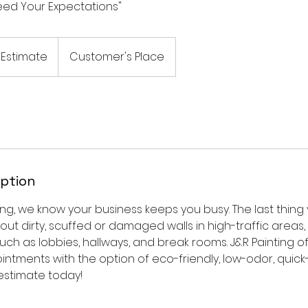
ceed Your Expectations"
 Estimate
Customer's Place
iption
ing, we know your business keeps you busy. The last thin
bout dirty, scuffed or damaged walls in high-traffic areas,
h as lobbies, hallways, and break rooms. J&R Painting o
ntments with the option of eco-friendly, low-odor, quick-
estimate today!