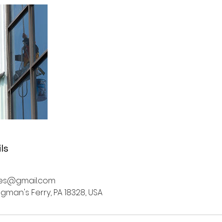
ls
ices@gmail.com
ingman's Ferry, PA 18328, USA