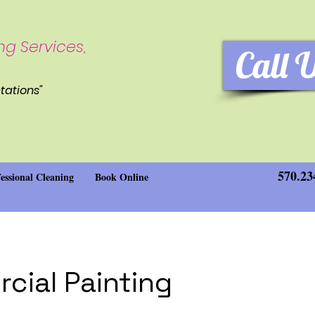
ng Services,
Call 
tations"
570.23
essional Cleaning
Book Online
cial Painting