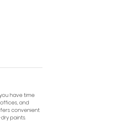
g you have time
 offices, and
ffers convenient
dry paints.