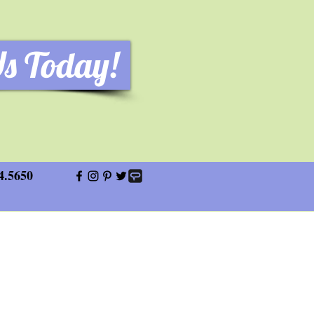
Us Today!
4.5650