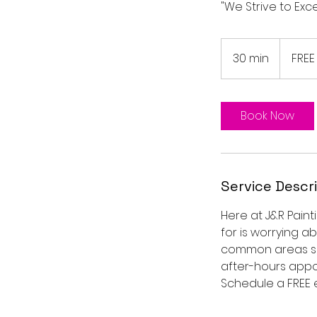
"We Strive to Ex
FREE
Estimate
30 min
3
FREE
0
m
i
Book Now
n
Service Descr
Here at J&R Paint
for is worrying a
common areas suc
after-hours appoi
Schedule a FREE 