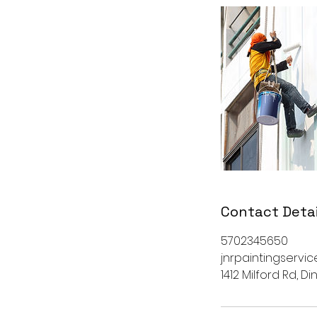
Contact Detai
5702345650
jnrpaintingserv
1412 Milford Rd, D